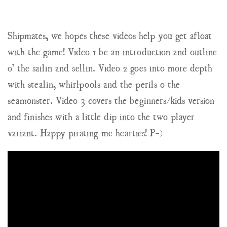
Shipmates, we hopes these videos help you get afloat
with the game! Video 1 be an introduction and outline
o’ the sailin and sellin. Video 2 goes into more depth
with stealin, whirlpools and the perils o the
seamonster. Video 3 covers the beginners/kids version
and finishes with a little dip into the two player
variant. Happy pirating me hearties! P-)