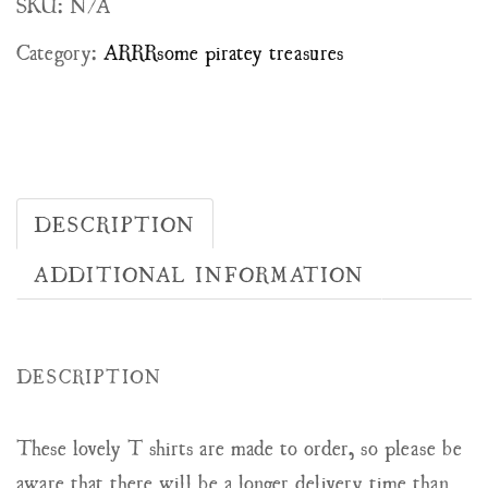
SKU:
N/A
Category:
ARRRsome piratey treasures
DESCRIPTION
ADDITIONAL INFORMATION
DESCRIPTION
These lovely T shirts are made to order, so please be
aware that there will be a longer delivery time than