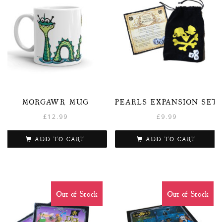
MORGAWR MUG
PEARLS EXPANSION SET
£
12.99
£
9.99
ADD TO CART
ADD TO CART
Out of Stock
Out of Stock