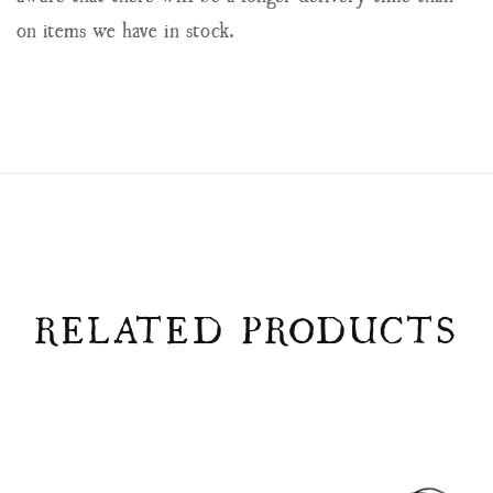
on items we have in stock.
RELATED PRODUCTS