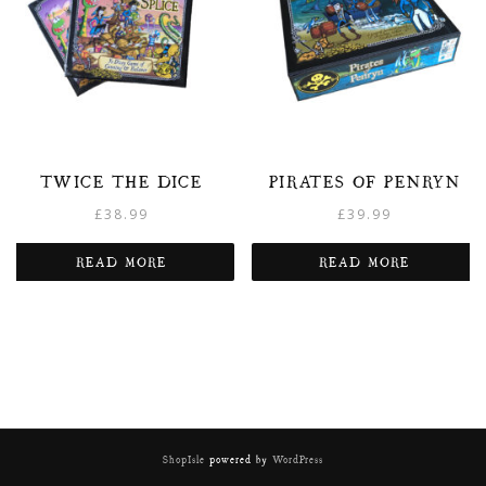
TWICE THE DICE
PIRATES OF PENRYN
£
38.99
£
39.99
READ MORE
READ MORE
ShopIsle
powered by
WordPress