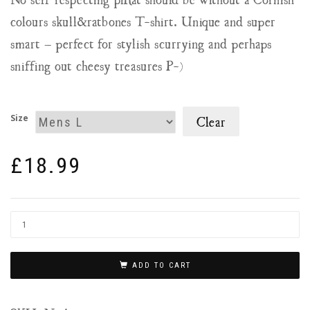
colours skull&ratbones T-shirt. Unique and super
smart – perfect for stylish scurrying and perhaps
sniffing out cheesy treasures P-)
Size
Clear
£
18.99
ADD TO CART