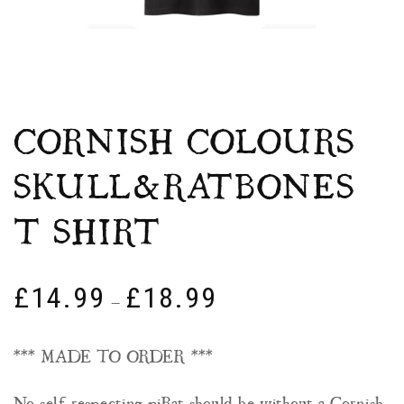
CORNISH COLOURS
SKULL&RATBONES
T SHIRT
£
14.99
£
18.99
–
*** MADE TO ORDER ***
No self respecting piRat should be without a Cornish